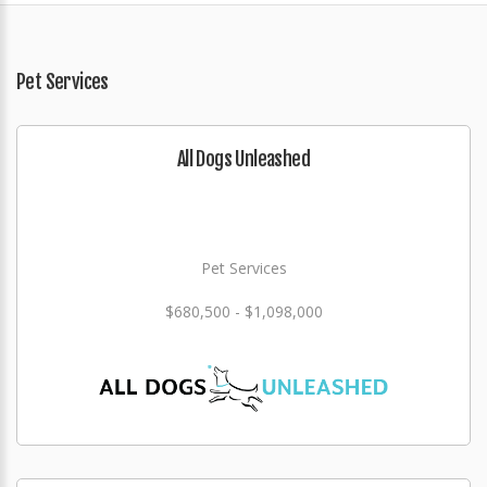
Pet Services
All Dogs Unleashed
Pet Services
$680,500 - $1,098,000