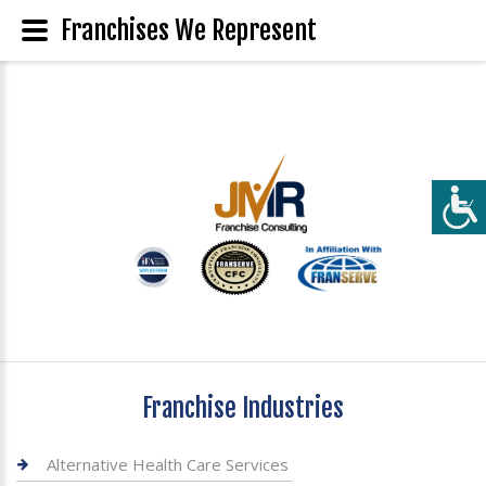
Franchises We Represent
Franchise Industries
Alternative Health Care Services