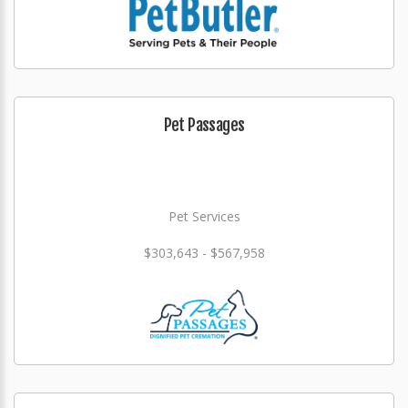
Pet Passages
Pet Services
$303,643 - $567,958