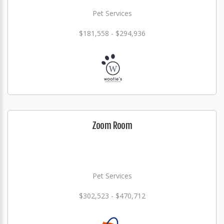
Pet Services
$181,558 - $294,936
Zoom Room
Pet Services
$302,523 - $470,712