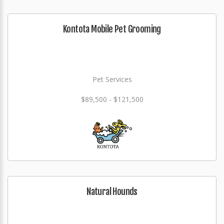
Kontota Mobile Pet Grooming
Pet Services
$89,500 - $121,500
Natural Hounds