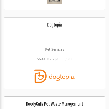
Dogtopia
Pet Services
$688,312 - $1,806,803
DoodyCalls Pet Waste Management