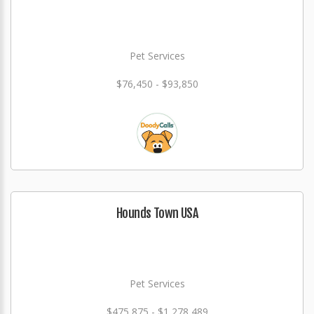
Pet Services
$76,450 - $93,850
Hounds Town USA
Pet Services
$475,875 - $1,278,489