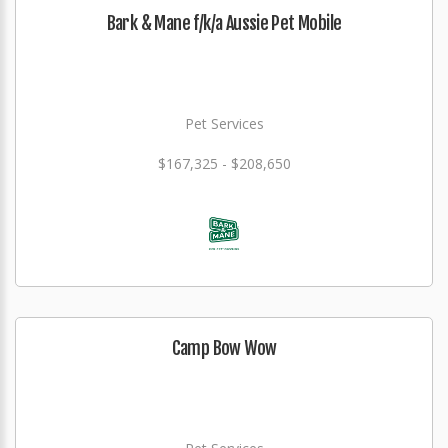
Bark & Mane f/k/a Aussie Pet Mobile
Pet Services
$167,325 - $208,650
Camp Bow Wow