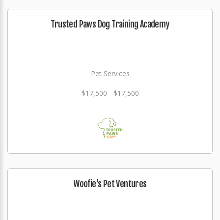
Trusted Paws Dog Training Academy
Pet Services
$17,500 - $17,500
Woofie's Pet Ventures