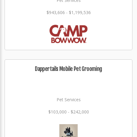
Pet Services
$943,606 - $1,199,536
Dappertails Mobile Pet Grooming
Pet Services
$103,000 - $242,000