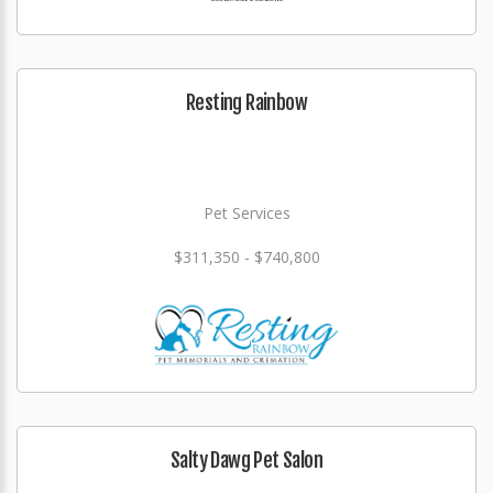
Resting Rainbow
Pet Services
$311,350 - $740,800
Salty Dawg Pet Salon