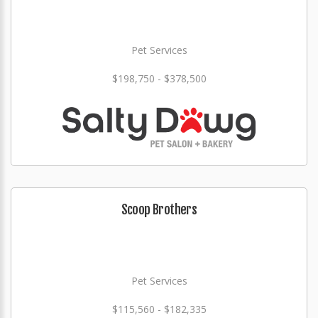
Pet Services
$198,750 - $378,500
Scoop Brothers
Pet Services
$115,560 - $182,335