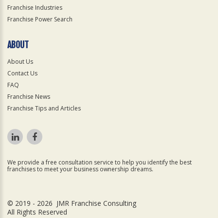
Franchise Industries
Franchise Power Search
ABOUT
About Us
Contact Us
FAQ
Franchise News
Franchise Tips and Articles
We provide a free consultation service to help you identify the best
franchises to meet your business ownership dreams.
© 2019 - 2026 JMR Franchise Consulting
All Rights Reserved