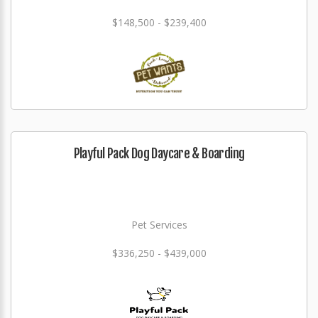
$148,500 - $239,400
Playful Pack Dog Daycare & Boarding
Pet Services
$336,250 - $439,000