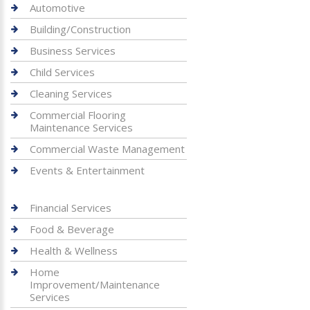
Automotive
Building/Construction
Business Services
Child Services
Cleaning Services
Commercial Flooring
Maintenance Services
Commercial Waste Management
Events & Entertainment
Financial Services
Food & Beverage
Health & Wellness
Home
Improvement/Maintenance
Services