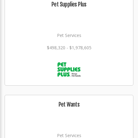
Pet Supplies Plus
Pet Services
$498,320 - $1,978,605
Pet Wants
Pet Services