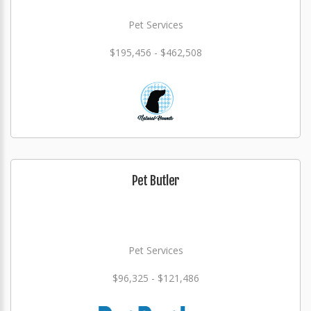
Pet Services
$195,456 - $462,508
Pet Butler
Pet Services
$96,325 - $121,486