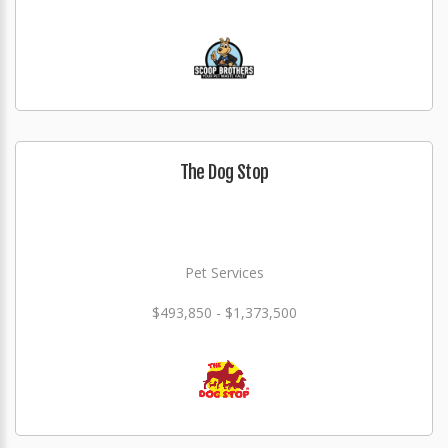
The Dog Stop
Pet Services
$493,850 - $1,373,500