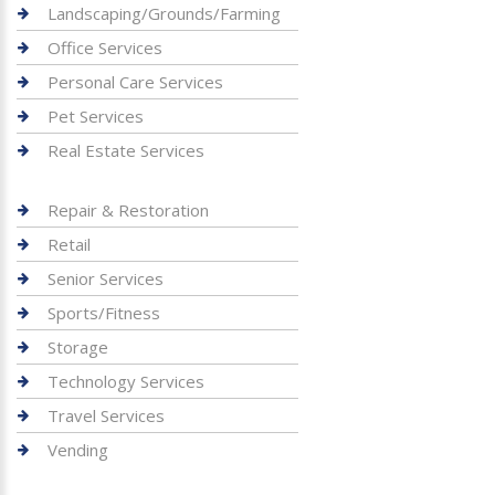
Landscaping/Grounds/Farming
Office Services
Personal Care Services
Pet Services
Real Estate Services
Repair & Restoration
Retail
Senior Services
Sports/Fitness
Storage
Technology Services
Travel Services
Vending