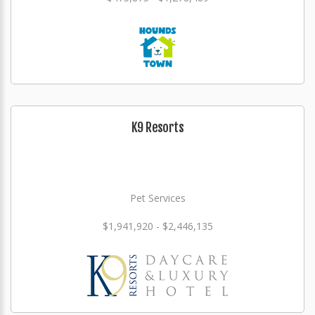
K9 Resorts
Pet Services
$1,941,920 - $2,446,135