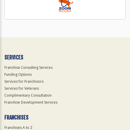
SERVICES
Franchise Consulting Services
Funding Options
Services for Franchisors
Services for Veterans
Complimentary Consultation
Franchise Development Services
FRANCHISES
Franchises A to Z