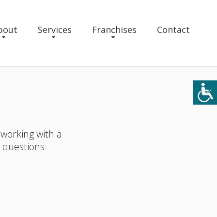
bout
Services
Franchises
Contact
 working with a
r questions