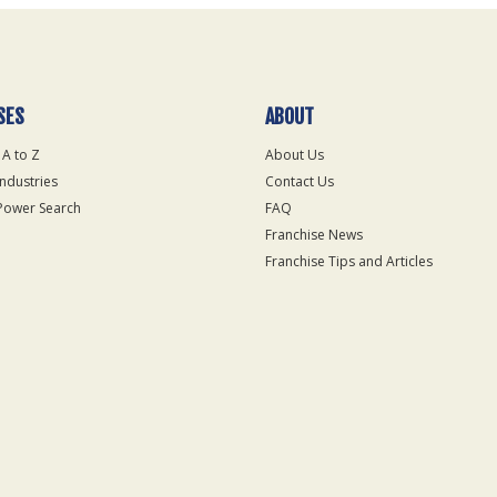
SES
ABOUT
 A to Z
About Us
Industries
Contact Us
Power Search
FAQ
Franchise News
Franchise Tips and Articles