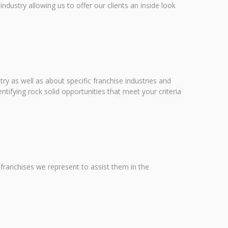
dustry allowing us to offer our clients an inside look
ry as well as about specific franchise industries and
ntifying rock solid opportunities that meet your criteria
e franchises we represent to assist them in the