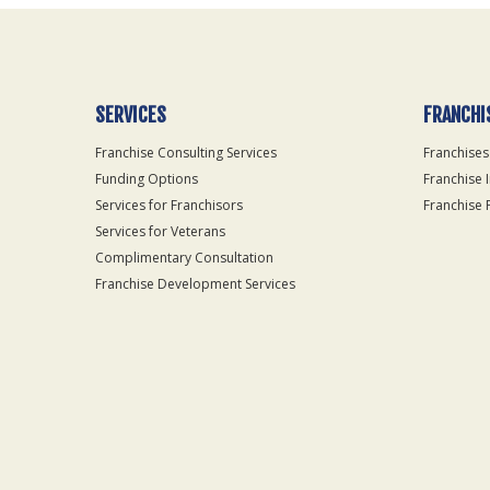
SERVICES
FRANCHI
Franchise Consulting Services
Franchises
Funding Options
Franchise 
Services for Franchisors
Franchise 
Services for Veterans
Complimentary Consultation
Franchise Development Services