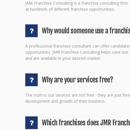
JMR Franchise Consulting is a franchise consulting firm.
at hundreds of different franchise opportunities.
Why would someone use a franchis
A professional franchise consultant can offer candidates
opportunities. JMR Franchise Consulting helps save our cl
and are available in your desired market.
Why are your services free?
The truth is our services are not free - they are just fr
development and growth of their business.
Which franchises does JMR Franch