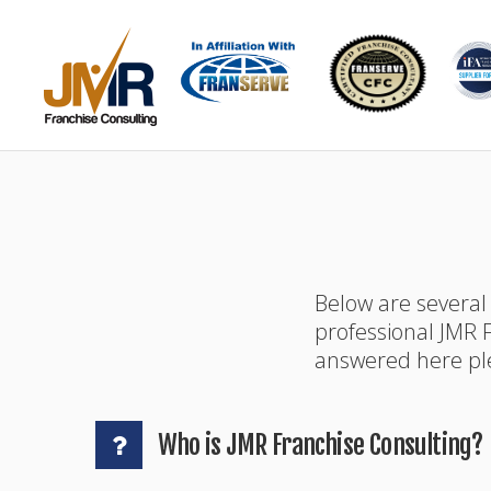
Below are several
professional JMR F
answered here ple
Who is JMR Franchise Consulting?