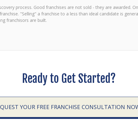
discovery process. Good franchises are not sold - they are awarded. Onl
anchise. "Selling" a franchise to a less than ideal candidate is general
g franchisors are built.
Ready to Get Started?
EQUEST YOUR FREE FRANCHISE CONSULTATION NO