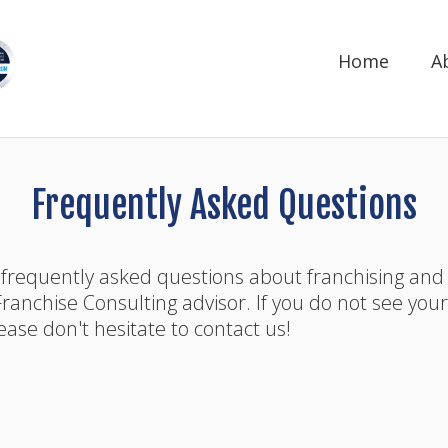
Home
A
Frequently Asked Questions
 frequently asked questions about franchising and
ranchise Consulting advisor. If you do not see you
ase don't hesitate to contact us!