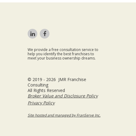
We provide a free consultation service to
help you identify the best franchises to
meet your business ownership dreams.
© 2019 - 2026 JMR Franchise
Consulting
All Rights Reserved
Broker Value and Disclosure Policy
Privacy Policy
Site hosted and managed by FranServe Inc.