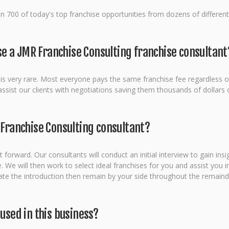
 700 of today's top franchise opportunities from dozens of different 
 use a JMR Franchise Consulting franchise consultant
on is very rare. Most everyone pays the same franchise fee regardless o
ist our clients with negotiations saving them thousands of dollars on
 Franchise Consulting consultant?
 forward. Our consultants will conduct an initial interview to gain ins
e will then work to select ideal franchises for you and assist you in
litate the introduction then remain by your side throughout the remaind
 used in this business?