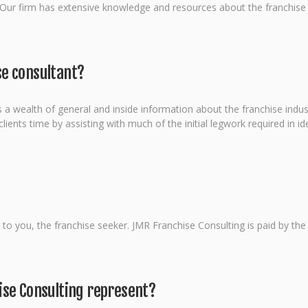
 Our firm has extensive knowledge and resources about the franchise in
e consultant?
 a wealth of general and inside information about the franchise indust
ients time by assisting with much of the initial legwork required in ide
ee to you, the franchise seeker. JMR Franchise Consulting is paid by th
ise Consulting represent?