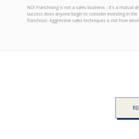
NO! Franchising is not a sales business - it's a mutual 
success does anyone begin to consider investing in the fr
franchisor. Aggressive sales techniques is not how winnin
R