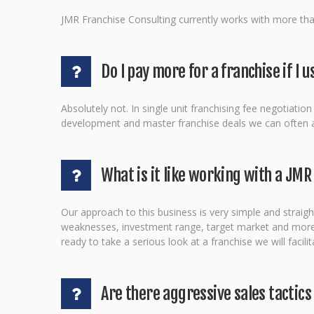
JMR Franchise Consulting currently works with more than
Do I pay more for a franchise if I
Absolutely not. In single unit franchising fee negotiati
development and master franchise deals we can often ass
What is it like working with a JMR
Our approach to this business is very simple and straight
weaknesses, investment range, target market and more. W
ready to take a serious look at a franchise we will faci
Are there aggressive sales tactics