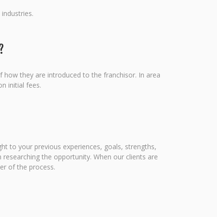
industries.
?
f how they are introduced to the franchisor. In area
 initial fees.
ight to your previous experiences, goals, strengths,
 researching the opportunity. When our clients are
er of the process.