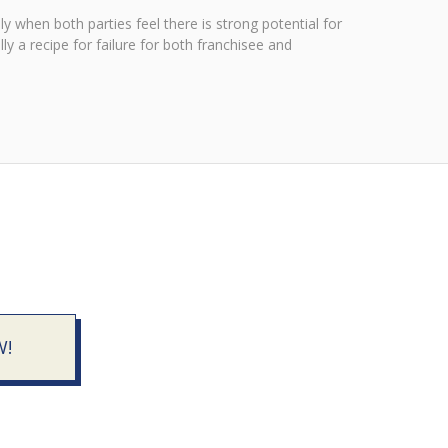
y when both parties feel there is strong potential for
ly a recipe for failure for both franchisee and
W!