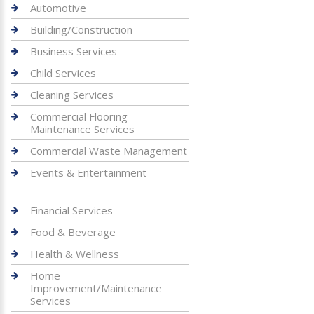
Automotive
Building/Construction
Business Services
Child Services
Cleaning Services
Commercial Flooring
Maintenance Services
Commercial Waste Management
Events & Entertainment
Financial Services
Food & Beverage
Health & Wellness
Home
Improvement/Maintenance
Services