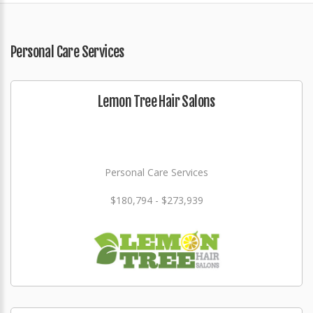
Personal Care Services
Lemon Tree Hair Salons
Personal Care Services
$180,794 - $273,939