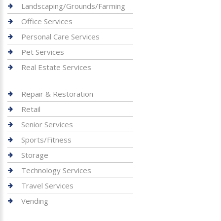
Landscaping/Grounds/Farming
Office Services
Personal Care Services
Pet Services
Real Estate Services
Repair & Restoration
Retail
Senior Services
Sports/Fitness
Storage
Technology Services
Travel Services
Vending