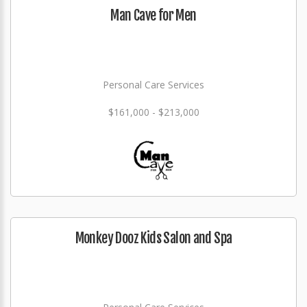
Man Cave for Men
Personal Care Services
$161,000 - $213,000
Monkey Dooz Kids Salon and Spa