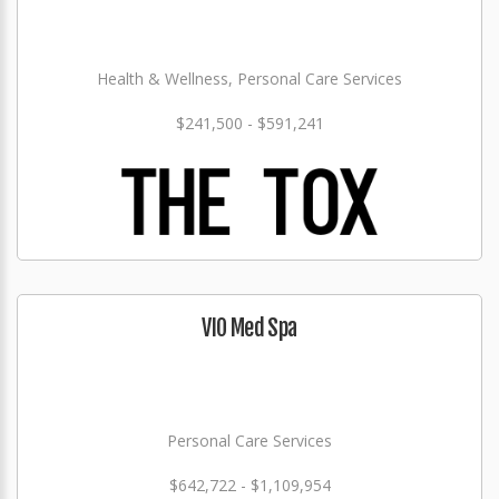
Health & Wellness, Personal Care Services
$241,500 - $591,241
VIO Med Spa
Personal Care Services
$642,722 - $1,109,954