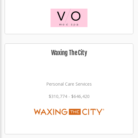
Waxing The City
Personal Care Services
$310,774 - $646,420