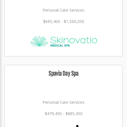
Personal Care Services
$695,400 - $1,560,050
Spavia Day Spa
Personal Care Services
$479,450 - $885,450