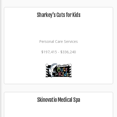
Sharkey's Cuts for Kids
Personal Care Services
$197,415 - $336,240
Skinovatio Medical Spa