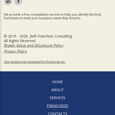
We provide a free consultation service to help you identify the best
franchises to meet your business ownership dreams.
© 2019 - 2026 JMR Franchise Consulting
All Rights Reserved
Broker Value and Disclosure Policy
Privacy Policy
Site hosted and managed by FranServe Inc.
HOME
ABOUT
SERVICES
FRANCHISES
CONTACTS