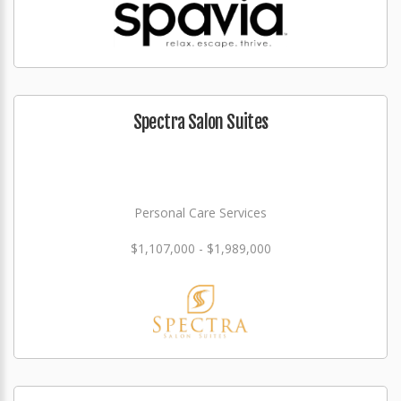
Spectra Salon Suites
Personal Care Services
$1,107,000 - $1,989,000