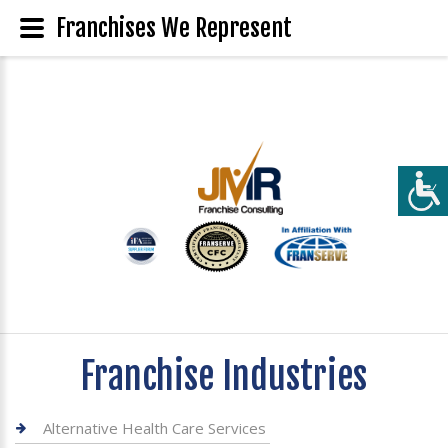
Franchises We Represent
Franchise Industries
Alternative Health Care Services