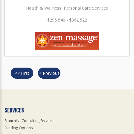
Health & Wellness, Personal Care Services
$295,540 - $362,522
<< First
< Previous
SERVICES
Franchise Consulting Services
Funding Options