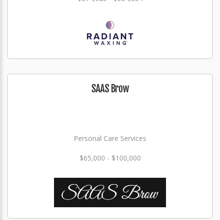
SAAS Brow
Personal Care Services
$65,000 - $100,000