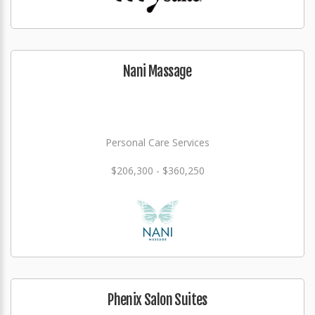
Nani Massage
Personal Care Services
$206,300 - $360,250
Phenix Salon Suites