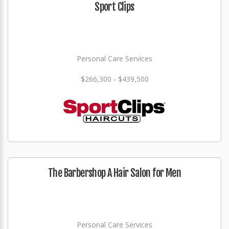
Sport Clips
Personal Care Services
$266,300 - $439,500
The Barbershop A Hair Salon for Men
Personal Care Services