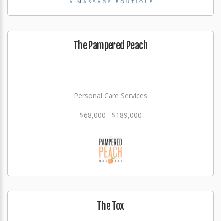
The Pampered Peach
Personal Care Services
$68,000 - $189,000
The Tox