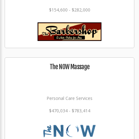
$154,600 - $282,000
The NOW Massage
Personal Care Services
$470,034 - $783,414