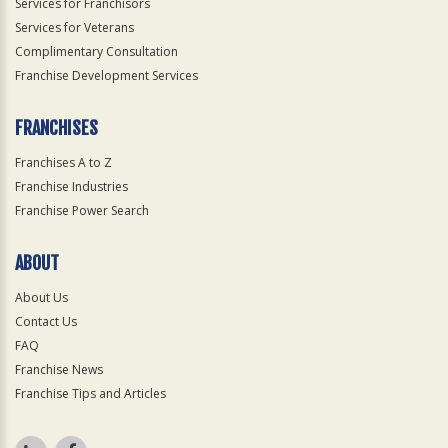
Services for Franchisors
Services for Veterans
Complimentary Consultation
Franchise Development Services
FRANCHISES
Franchises A to Z
Franchise Industries
Franchise Power Search
ABOUT
About Us
Contact Us
FAQ
Franchise News
Franchise Tips and Articles