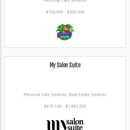
Personal Care Services
$150,000 - $300,000
My Salon Suite
Personal Care Services, Real Estate Services
$675,106 - $1,682,095