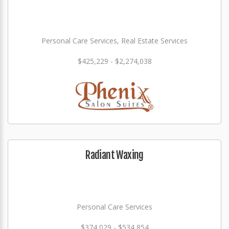
Personal Care Services, Real Estate Services
$425,229 - $2,274,038
Radiant Waxing
Personal Care Services
$374,029 - $534,854