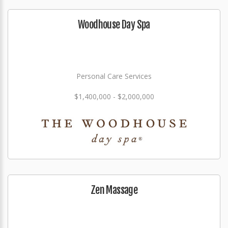
Woodhouse Day Spa
Personal Care Services
$1,400,000 - $2,000,000
Zen Massage