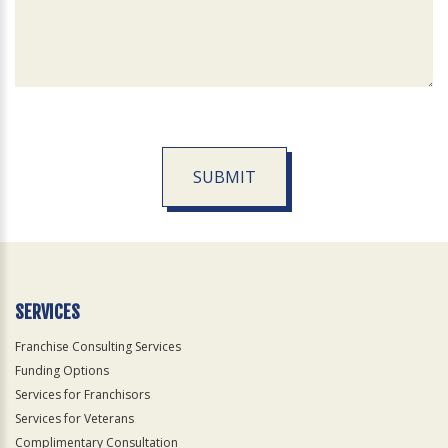
SUBMIT
For
Official
Use
Only
SERVICES
Franchise Consulting Services
Funding Options
Services for Franchisors
Services for Veterans
Complimentary Consultation