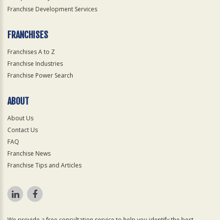
Franchise Development Services
FRANCHISES
Franchises A to Z
Franchise Industries
Franchise Power Search
ABOUT
About Us
Contact Us
FAQ
Franchise News
Franchise Tips and Articles
We provide a free consultation service to help you identify the best