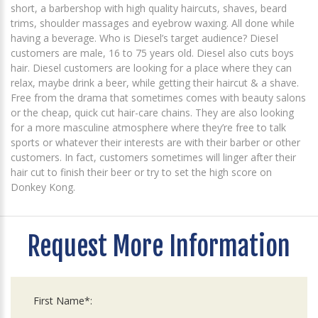
short, a barbershop with high quality haircuts, shaves, beard
trims, shoulder massages and eyebrow waxing. All done while
having a beverage. Who is Diesel’s target audience? Diesel
customers are male, 16 to 75 years old. Diesel also cuts boys
hair. Diesel customers are looking for a place where they can
relax, maybe drink a beer, while getting their haircut & a shave.
Free from the drama that sometimes comes with beauty salons
or the cheap, quick cut hair-care chains. They are also looking
for a more masculine atmosphere where they’re free to talk
sports or whatever their interests are with their barber or other
customers. In fact, customers sometimes will linger after their
hair cut to finish their beer or try to set the high score on
Donkey Kong.
Request More Information