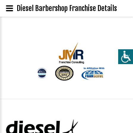
Diesel Barbershop Franchise Details