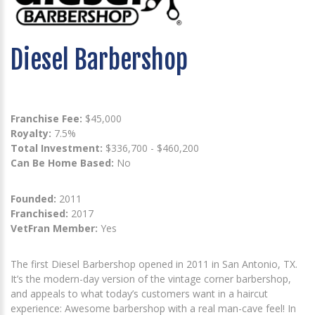
Diesel Barbershop
Franchise Fee:
$45,000
Royalty:
7.5%
Total Investment:
$336,700 - $460,200
Can Be Home Based:
No
Founded:
2011
Franchised:
2017
VetFran Member:
Yes
The first Diesel Barbershop opened in 2011 in San Antonio, TX.
It’s the modern-day version of the vintage corner barbershop,
and appeals to what today’s customers want in a haircut
experience: Awesome barbershop with a real man-cave feel! In