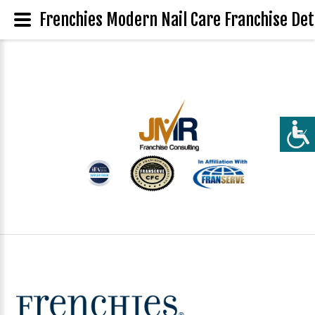
Frenchies Modern Nail Care Franchise Det