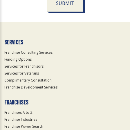
SUBMIT
For
Official
Use
Only
SERVICES
Franchise Consulting Services
Funding Options
Services for Franchisors
Services for Veterans
Complimentary Consultation
Franchise Development Services
FRANCHISES
Franchises A to Z
Franchise Industries
Franchise Power Search