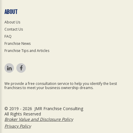
ABOUT
About Us
Contact Us
FAQ
Franchise News
Franchise Tips and Articles
We provide a free consultation service to help you identify the best
franchises to meet your business ownership dreams.
© 2019 - 2026 JMR Franchise Consulting
All Rights Reserved
Broker Value and Disclosure Policy
Privacy Policy