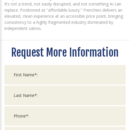
It’s not a trend, not easily disrupted, and not something AI can
replace. Positioned as “affordable luxury,” Frenchies delivers an
elevated, clean experience at an accessible price point, bringing
consistency to a highly fragmented industry dominated by
independent salons.
Request More Information