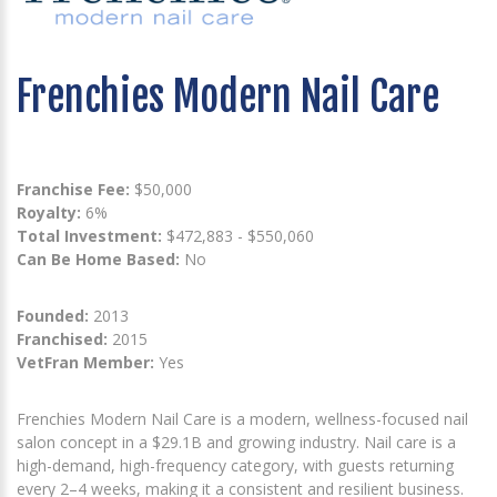
Frenchies Modern Nail Care
Franchise Fee:
$50,000
Royalty:
6%
Total Investment:
$472,883 - $550,060
Can Be Home Based:
No
Founded:
2013
Franchised:
2015
VetFran Member:
Yes
Frenchies Modern Nail Care is a modern, wellness-focused nail
salon concept in a $29.1B and growing industry. Nail care is a
high-demand, high-frequency category, with guests returning
every 2–4 weeks, making it a consistent and resilient business.